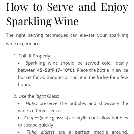
How to Serve and Enjoy
Sparkling Wine
The right serving techniques can elevate your sparkling
wine experience:
Chill It Properly:
Sparkling wine should be served cold, ideally
between
45–50°F (7–10°C)
. Place the bottle in an ice
bucket for 20 minutes or chill it in the fridge for a few
hours.
Use the Right Glass:
Flutes
preserve the bubbles and showcase the
wine’s effervescence.
Coupes
(wide glasses) are stylish but allow bubbles
to escape quickly.
Tulip glasses
are a perfect middle ground,