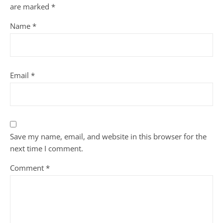
are marked
*
Name
*
Email
*
Save my name, email, and website in this browser for the
next time I comment.
Comment
*