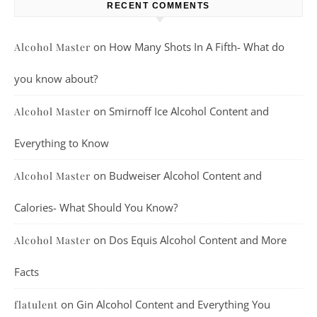
RECENT COMMENTS
on
How Many Shots In A Fifth- What do
Alcohol Master
you know about?
on
Smirnoff Ice Alcohol Content and
Alcohol Master
Everything to Know
on
Budweiser Alcohol Content and
Alcohol Master
Calories- What Should You Know?
on
Dos Equis Alcohol Content and More
Alcohol Master
Facts
on
Gin Alcohol Content and Everything You
flatulent