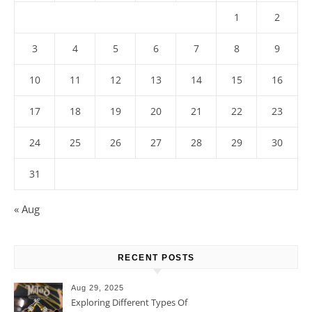
1
2
3
4
5
6
7
8
9
10
11
12
13
14
15
16
17
18
19
20
21
22
23
24
25
26
27
28
29
30
31
« Aug
RECENT POSTS
Aug 29, 2025
Exploring Different Types Of