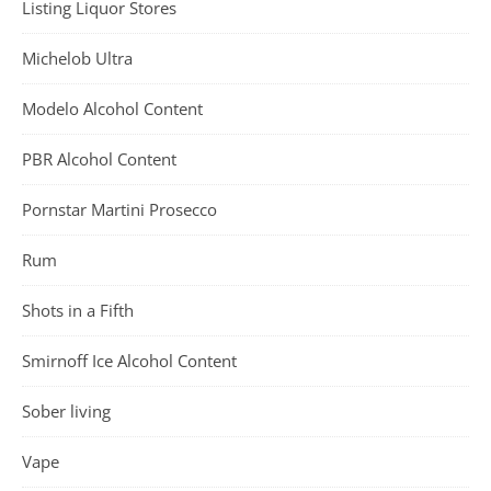
Listing Liquor Stores
Michelob Ultra
Modelo Alcohol Content
PBR Alcohol Content
Pornstar Martini Prosecco
Rum
Shots in a Fifth
Smirnoff Ice Alcohol Content
Sober living
Vape