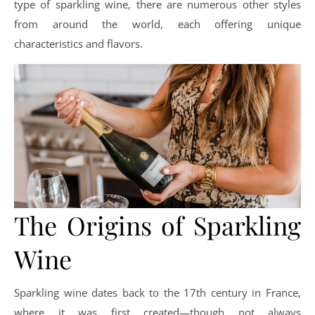
type of sparkling wine, there are numerous other styles
from around the world, each offering unique
characteristics and flavors.
The Origins of Sparkling
Wine
Sparkling wine dates back to the 17th century in France,
where it was first created—though not always