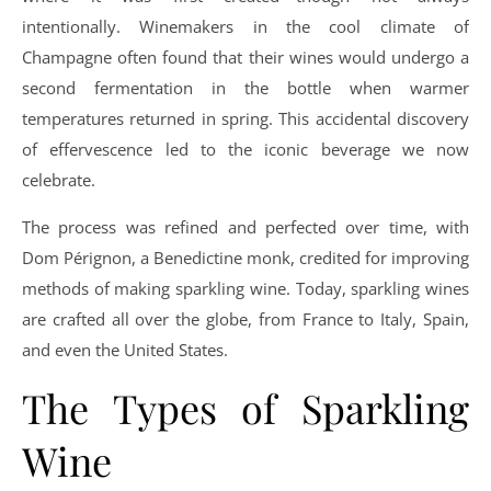
intentionally. Winemakers in the cool climate of
Champagne often found that their wines would undergo a
second fermentation in the bottle when warmer
temperatures returned in spring. This accidental discovery
of effervescence led to the iconic beverage we now
celebrate.
The process was refined and perfected over time, with
Dom Pérignon, a Benedictine monk, credited for improving
methods of making sparkling wine. Today, sparkling wines
are crafted all over the globe, from France to Italy, Spain,
and even the United States.
The Types of Sparkling
Wine