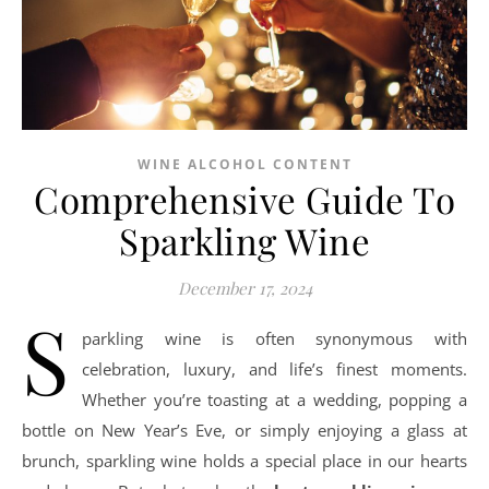
WINE ALCOHOL CONTENT
Comprehensive Guide To
Sparkling Wine
December 17, 2024
S
parkling wine is often synonymous with
celebration, luxury, and life’s finest moments.
Whether you’re toasting at a wedding, popping a
bottle on New Year’s Eve, or simply enjoying a glass at
brunch, sparkling wine holds a special place in our hearts