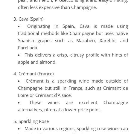
pear, and melon, Prosecco is light and easy-drinking,
often less expensive than Champagne.
Cava (Spain)
Originating in Spain, Cava is made using
traditional methods like Champagne but uses native
Spanish grapes such as Macabeo, Xarel-lo, and
Parellada.
This delivers a crisp, citrusy profile with hints of
apple and almond.
Crémant (France)
Crémant is a sparkling wine made outside of
Champagne but still in France, such as Crémant de
Loire or Crémant d’Alsace.
These wines are excellent Champagne
alternatives, often at a lower price point.
Sparkling Rosé
Made in various regions, sparkling rosé wines can