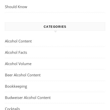
Should Know
CATEGORIES
Alcohol Content
Alcohol Facts
Alcohol Volume
Beer Alcohol Content
Bookkeeping
Budweiser Alcohol Content
Cocktails