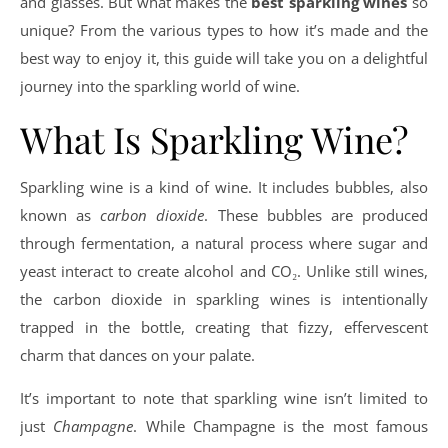
and glasses. But what makes the
best sparkling wines
so
unique? From the various types to how it’s made and the
best way to enjoy it, this guide will take you on a delightful
journey into the sparkling world of wine.
What Is Sparkling Wine?
Sparkling wine is a kind of wine. It includes bubbles, also
known as
carbon dioxide
. These bubbles are produced
through fermentation, a natural process where sugar and
yeast interact to create alcohol and CO₂. Unlike still wines,
the carbon dioxide in sparkling wines is intentionally
trapped in the bottle, creating that fizzy, effervescent
charm that dances on your palate.
It’s important to note that sparkling wine isn’t limited to
just
Champagne
. While Champagne is the most famous