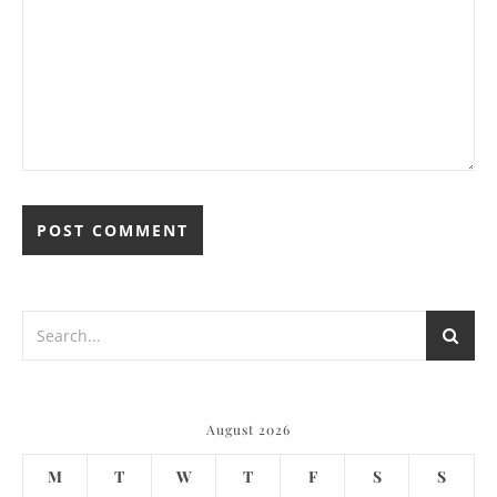
August 2026
M
T
W
T
F
S
S