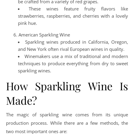
be crafted from a variety of red grapes.
These wines feature fruity flavors like
strawberries, raspberries, and cherries with a lovely
pink hue.
American Sparkling Wine
Sparkling wines produced in California, Oregon,
and New York often rival European wines in quality.
Winemakers use a mix of traditional and modern
techniques to produce everything from dry to sweet
sparkling wines.
How Sparkling Wine Is
Made?
The magic of sparkling wine comes from its unique
production process. While there are a few methods, the
two most important ones are: