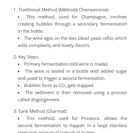
Traditional Method (Méthode Champenoise):
This method, used for Champagne, involves
creating bubbles through a secondary fermentation
in the bottle.
The wine ages on the lees (dead yeast cells), which
adds complexity and toasty flavors.
Key Steps:
Primary fermentation (still wine is made).
The wine is sealed in a bottle with added sugar
and yeast to trigger a second fermentation.
Bubbles form as CO₂ gets trapped.
The sediment is then removed using a process
called disgorgement.
Tank Method (Charmat):
This method, used for Prosecco, allows the
second fermentation to happen in a large stainless
steel tank instead of individual bottles.