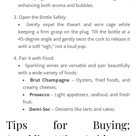
enhancing both aroma and bubbles.
Open the Bottle Safely:
Gently expel the thwart and wire cage while
keeping a firm grasp on the plug. Tilt the bottle at a
45-degree angle and gently twist the cork to release it
with a soft “sigh,” not a loud
pop
.
Pair It with Food:
Sparkling wines are versatile and pair beautifully
with a wide variety of foods:
Brut Champagne
– Oysters, fried foods, and
creamy cheeses.
Prosecco
– Light appetizers, seafood, and fresh
fruit.
Demi-Sec
– Desserts like tarts and cakes.
Tips for Buying;