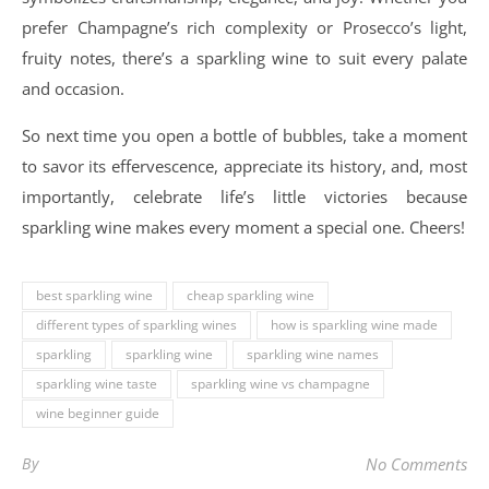
prefer Champagne’s rich complexity or Prosecco’s light,
fruity notes, there’s a sparkling wine to suit every palate
and occasion.
So next time you open a bottle of bubbles, take a moment
to savor its effervescence, appreciate its history, and, most
importantly, celebrate life’s little victories because
sparkling wine makes every moment a special one. Cheers!
best sparkling wine
cheap sparkling wine
different types of sparkling wines
how is sparkling wine made
sparkling
sparkling wine
sparkling wine names
sparkling wine taste
sparkling wine vs champagne
wine beginner guide
By
No Comments