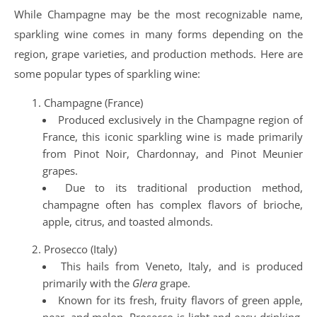
While Champagne may be the most recognizable name,
sparkling wine comes in many forms depending on the
region, grape varieties, and production methods. Here are
some popular types of sparkling wine:
Champagne (France)
Produced exclusively in the Champagne region of
France, this iconic sparkling wine is made primarily
from Pinot Noir, Chardonnay, and Pinot Meunier
grapes.
Due to its traditional production method,
champagne often has complex flavors of brioche,
apple, citrus, and toasted almonds.
Prosecco (Italy)
This hails from Veneto, Italy, and is produced
primarily with the
Glera
grape.
Known for its fresh, fruity flavors of green apple,