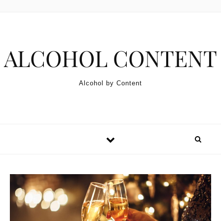
Skip to content
ALCOHOL CONTENT
Alcohol by Content