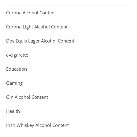
Corona Alcohol Content
Corona Light Alcohol Content
Dos Equis Lager Alcohol Content
e-cigarette
Education
Gaming
Gin Alcohol Content
Health
Irish Whiskey Alcohol Content