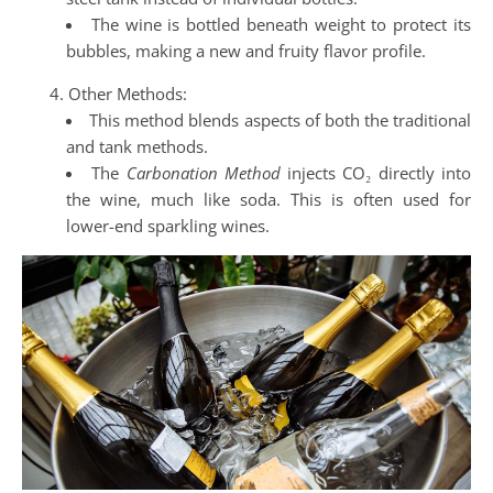
The wine is bottled beneath weight to protect its
bubbles, making a new and fruity flavor profile.
Other Methods:
This method blends aspects of both the traditional
and tank methods.
The
Carbonation Method
injects CO₂ directly into
the wine, much like soda. This is often used for
lower-end sparkling wines.