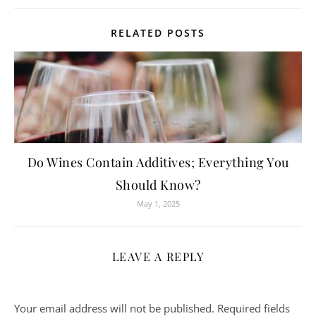
RELATED POSTS
Do Wines Contain Additives; Everything You
Should Know?
May 1, 2025
LEAVE A REPLY
Your email address will not be published.
Required fields