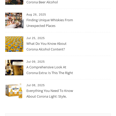
Corona Beer Alcohol
Percentage
Aug 26, 2025
Finding Unique Whiskies From
Unexpected Places
Jul 25, 2025
What Do You Know About
Corona Alcohol Content?
Jul 09, 2025
A Comprehensive Look At
Corona Extra: Is This The Right
Beer For You?
Jul 08, 2025
Everything You Need To Know
About Corona Light: Style,
Taste, And More