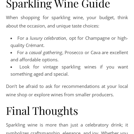
Sparkling Wine Guide
When shopping for sparkling wine, your budget, think
about the occasion, and unique taste choices:
For a
luxury celebration
, opt for Champagne or high-
quality Crémant.
For a
casual gathering
, Prosecco or Cava are excellent
and affordable options.
Look for vintage sparkling wines if you want
something aged and special.
Don’t be afraid to ask for recommendations at your local
wine shop or explore wines from smaller producers.
Final Thoughts
Sparkling wine is more than just a celebratory drink; it
symbolizes craftsmanship, elegance, and joy. Whether you