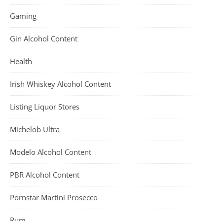
Gaming
Gin Alcohol Content
Health
Irish Whiskey Alcohol Content
Listing Liquor Stores
Michelob Ultra
Modelo Alcohol Content
PBR Alcohol Content
Pornstar Martini Prosecco
Rum