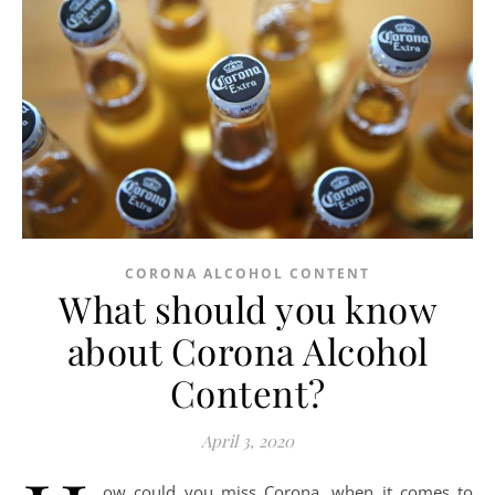
CORONA ALCOHOL CONTENT
What should you know
about Corona Alcohol
Content?
April 3, 2020
ow could you miss Corona, when it comes to