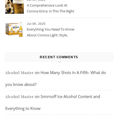
A Comprehensive Look At
Corona Extra: Is This The Right
Beer For You?
Jul 08, 2025
Everything You Need To Know
About Corona Light: Style,
Taste, And More
RECENT COMMENTS
on
How Many Shots In A Fifth- What do
Alcohol Master
you know about?
on
Smirnoff Ice Alcohol Content and
Alcohol Master
Everything to Know