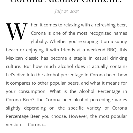
July 25, 2025
W
hen it comes to relaxing with a refreshing beer,
Corona is one of the most recognized names
globally. Whether you’re sipping it on a sunny
beach or enjoying it with friends at a weekend BBQ, this
Mexican classic has become a staple in casual drinking
culture. But how much alcohol does it actually contain?
Let’s dive into the alcohol percentage in Corona beer, how
it compares to other popular beers, and what it means for
your consumption. What is the Alcohol Percentage in
Corona Beer? The Corona beer alcohol percentage varies
slightly depending on the specific variety of Corona
Percentage Beer you choose. However, the most popular
version — Corona…