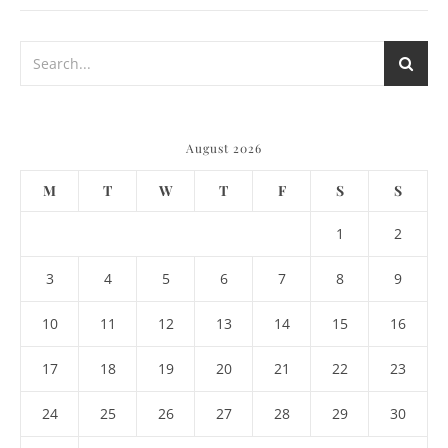
August 2026
M
T
W
T
F
S
S
1
2
3
4
5
6
7
8
9
10
11
12
13
14
15
16
17
18
19
20
21
22
23
24
25
26
27
28
29
30