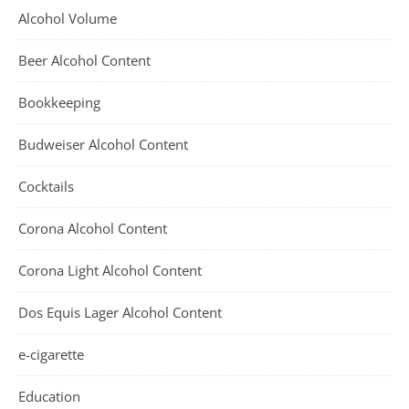
Alcohol Volume
Beer Alcohol Content
Bookkeeping
Budweiser Alcohol Content
Cocktails
Corona Alcohol Content
Corona Light Alcohol Content
Dos Equis Lager Alcohol Content
e-cigarette
Education