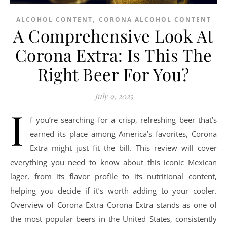
,
ALCOHOL CONTENT
CORONA ALCOHOL CONTENT
A Comprehensive Look At
Corona Extra: Is This The
Right Beer For You?
July 9, 2025
I
f you’re searching for a crisp, refreshing beer that’s
earned its place among America’s favorites, Corona
Extra might just fit the bill. This review will cover
everything you need to know about this iconic Mexican
lager, from its flavor profile to its nutritional content,
helping you decide if it’s worth adding to your cooler.
Overview of Corona Extra Corona Extra stands as one of
the most popular beers in the United States, consistently