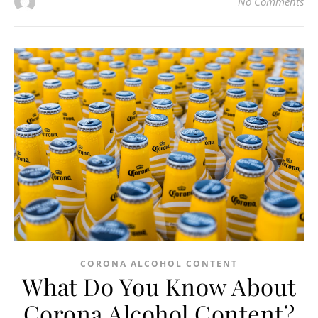
No Comments
CORONA ALCOHOL CONTENT
What Do You Know About
Corona Alcohol Content?