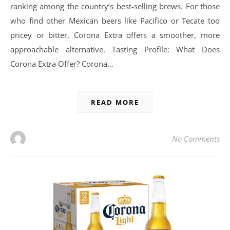
ranking among the country’s best-selling brews. For those
who find other Mexican beers like Pacifico or Tecate too
pricey or bitter, Corona Extra offers a smoother, more
approachable alternative. Tasting Profile: What Does
Corona Extra Offer? Corona…
READ MORE
No Comments