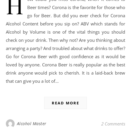
H
Beer times? Corona is the favorite for those who
go for Beer. But did you ever check for Corona
Alcohol Content before you sip on? ABV which stands for
Alcohol by Volume is one of the vital things you should
check on your drink. Then why not? Are you thinking about
arranging a party? And troubled about what drinks to offer?
Go for Corona Beer with good confidence as it would be
loved by anyone. Corona Beer is really popular as the best
drink anyone would pick to cherish. It is a laid-back brew
that can give you a lot of…
READ MORE
Alcohol Master
2 Comments