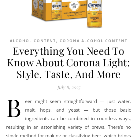
,
ALCOHOL CONTENT
CORONA ALCOHOL CONTENT
Everything You Need To
Know About Corona Light:
Style, Taste, And More
July 8, 2025
B
eer might seem straightforward — just water,
malt, hops, and yeast — but those basic
ingredients can be combined in countless ways,
resulting in an astonishing variety of brews. There’s no
single method for making or classifying beer, which brings