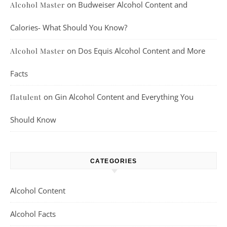
on
Budweiser Alcohol Content and
Alcohol Master
Calories- What Should You Know?
on
Dos Equis Alcohol Content and More
Alcohol Master
Facts
on
Gin Alcohol Content and Everything You
flatulent
Should Know
CATEGORIES
Alcohol Content
Alcohol Facts