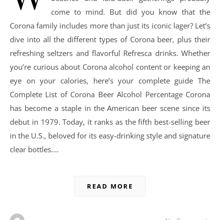
come to mind. But did you know that the
Corona family includes more than just its iconic lager? Let’s
dive into all the different types of Corona beer, plus their
refreshing seltzers and flavorful Refresca drinks. Whether
you’re curious about Corona alcohol content or keeping an
eye on your calories, here’s your complete guide The
Complete List of Corona Beer Alcohol Percentage Corona
has become a staple in the American beer scene since its
debut in 1979. Today, it ranks as the fifth best-selling beer
in the U.S., beloved for its easy-drinking style and signature
clear bottles.…
READ MORE