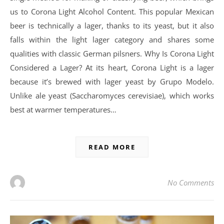
us to Corona Light Alcohol Content. This popular Mexican
beer is technically a lager, thanks to its yeast, but it also
falls within the light lager category and shares some
qualities with classic German pilsners. Why Is Corona Light
Considered a Lager? At its heart, Corona Light is a lager
because it’s brewed with lager yeast by Grupo Modelo.
Unlike ale yeast (Saccharomyces cerevisiae), which works
best at warmer temperatures…
READ MORE
No Comments