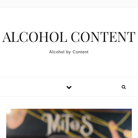
Skip to content
ALCOHOL CONTENT
Alcohol by Content