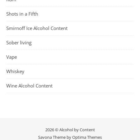
Shots in a Fifth
Smirnoff Ice Alcohol Content
Sober living
Vape
Whiskey
Wine Alcohol Content
2026 © Alcohol by Content
Savona Theme by
Optima Themes