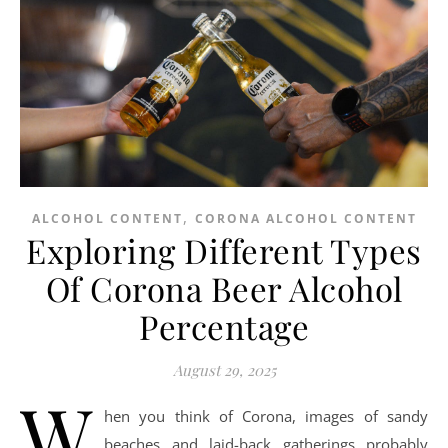
,
ALCOHOL CONTENT
CORONA ALCOHOL CONTENT
Exploring Different Types
Of Corona Beer Alcohol
Percentage
August 29, 2025
W
hen you think of Corona, images of sandy
beaches and laid-back gatherings probably