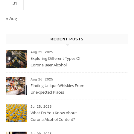
31
« Aug
RECENT POSTS
Aug 29, 2025
Exploring Different Types Of
Corona Beer Alcohol
Percentage
Aug 26, 2025
Finding Unique Whiskies From
Unexpected Places
Jul 25, 2025
What Do You Know About
Corona Alcohol Content?
Jul 09, 2025