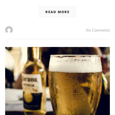
READ MORE
No Comments