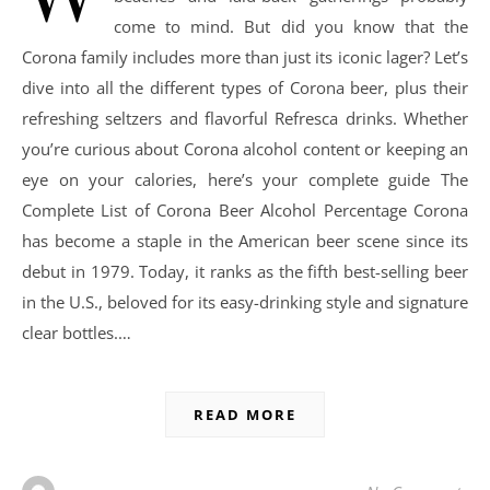
come to mind. But did you know that the
Corona family includes more than just its iconic lager? Let’s
dive into all the different types of Corona beer, plus their
refreshing seltzers and flavorful Refresca drinks. Whether
you’re curious about Corona alcohol content or keeping an
eye on your calories, here’s your complete guide The
Complete List of Corona Beer Alcohol Percentage Corona
has become a staple in the American beer scene since its
debut in 1979. Today, it ranks as the fifth best-selling beer
in the U.S., beloved for its easy-drinking style and signature
clear bottles.…
READ MORE