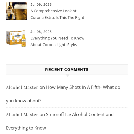
Jul 09, 2025
A Comprehensive Look At
Corona Extra: Is This The Right
Beer For You?
Jul 08, 2025
Everything You Need To Know
About Corona Light: Style,
Taste, And More
RECENT COMMENTS
on
How Many Shots In A Fifth- What do
Alcohol Master
you know about?
on
Smirnoff Ice Alcohol Content and
Alcohol Master
Everything to Know