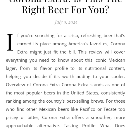
Right Beer For You?
July 9, 2025
I
f you’re searching for a crisp, refreshing beer that’s
earned its place among America’s favorites, Corona
Extra might just fit the bill. This review will cover
everything you need to know about this iconic Mexican
lager, from its flavor profile to its nutritional content,
helping you decide if it’s worth adding to your cooler.
Overview of Corona Extra Corona Extra stands as one of
the most popular beers in the United States, consistently
ranking among the country’s best-selling brews. For those
who find other Mexican beers like Pacifico or Tecate too
pricey or bitter, Corona Extra offers a smoother, more
approachable alternative. Tasting Profile: What Does