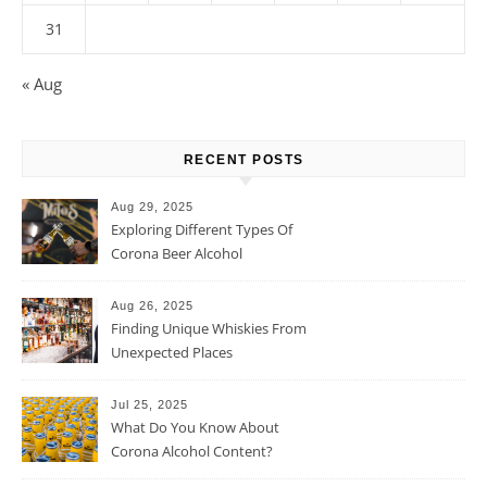
31
« Aug
RECENT POSTS
Aug 29, 2025
Exploring Different Types Of
Corona Beer Alcohol
Percentage
Aug 26, 2025
Finding Unique Whiskies From
Unexpected Places
Jul 25, 2025
What Do You Know About
Corona Alcohol Content?