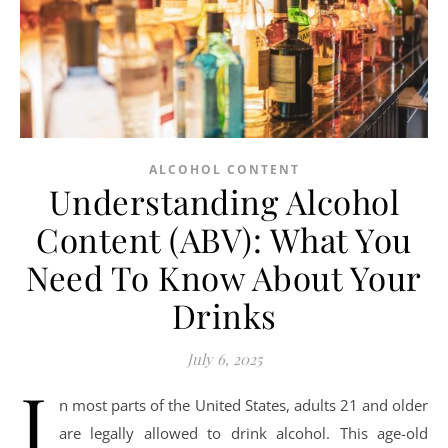
ALCOHOL CONTENT
Understanding Alcohol
Content (ABV): What You
Need To Know About Your
Drinks
July 6, 2025
I
n most parts of the United States, adults 21 and older
are legally allowed to drink alcohol. This age-old