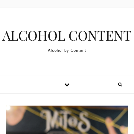
Skip to content
ALCOHOL CONTENT
Alcohol by Content