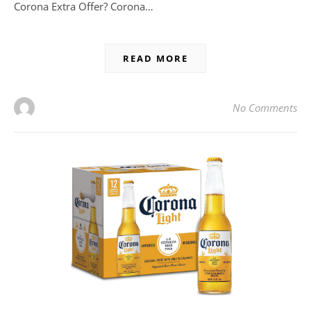
Corona Extra Offer? Corona…
READ MORE
No Comments