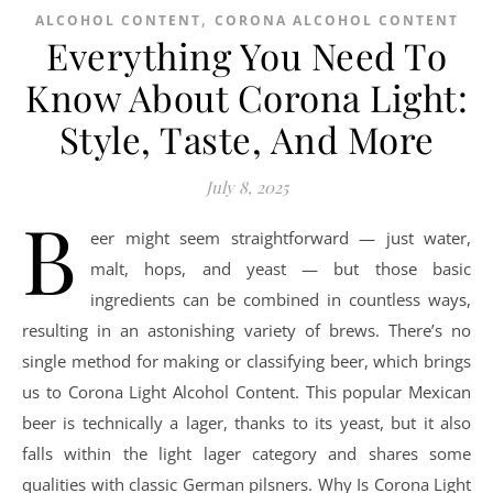
,
ALCOHOL CONTENT
CORONA ALCOHOL CONTENT
Everything You Need To
Know About Corona Light:
Style, Taste, And More
July 8, 2025
B
eer might seem straightforward — just water,
malt, hops, and yeast — but those basic
ingredients can be combined in countless ways,
resulting in an astonishing variety of brews. There’s no
single method for making or classifying beer, which brings
us to Corona Light Alcohol Content. This popular Mexican
beer is technically a lager, thanks to its yeast, but it also
falls within the light lager category and shares some
qualities with classic German pilsners. Why Is Corona Light