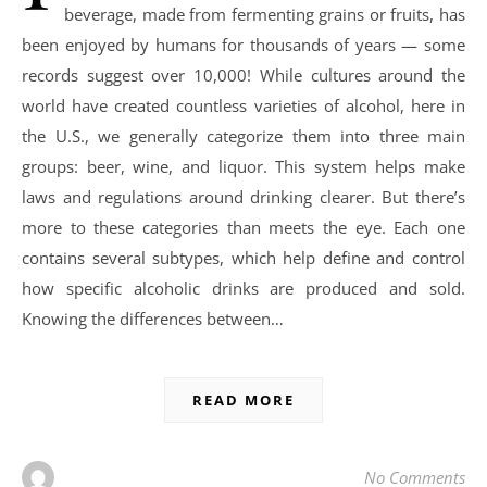
beverage, made from fermenting grains or fruits, has
been enjoyed by humans for thousands of years — some
records suggest over 10,000! While cultures around the
world have created countless varieties of alcohol, here in
the U.S., we generally categorize them into three main
groups: beer, wine, and liquor. This system helps make
laws and regulations around drinking clearer. But there’s
more to these categories than meets the eye. Each one
contains several subtypes, which help define and control
how specific alcoholic drinks are produced and sold.
Knowing the differences between…
READ MORE
No Comments