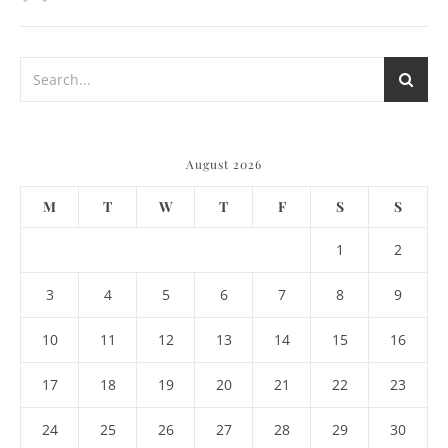
August 2026
M
T
W
T
F
S
S
1
2
3
4
5
6
7
8
9
10
11
12
13
14
15
16
17
18
19
20
21
22
23
24
25
26
27
28
29
30