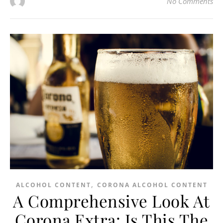
No Comments
,
ALCOHOL CONTENT
CORONA ALCOHOL CONTENT
A Comprehensive Look At
Corona Extra: Is This The