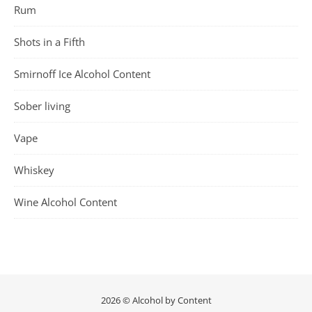
Rum
Shots in a Fifth
Smirnoff Ice Alcohol Content
Sober living
Vape
Whiskey
Wine Alcohol Content
2026 © Alcohol by Content