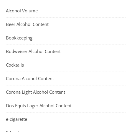
Alcohol Volume
Beer Alcohol Content
Bookkeeping
Budweiser Alcohol Content
Cocktails
Corona Alcohol Content
Corona Light Alcohol Content
Dos Equis Lager Alcohol Content
e-cigarette