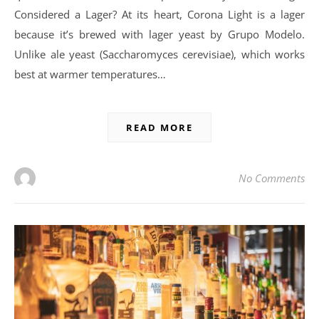
Considered a Lager? At its heart, Corona Light is a lager
because it’s brewed with lager yeast by Grupo Modelo.
Unlike ale yeast (Saccharomyces cerevisiae), which works
best at warmer temperatures…
READ MORE
No Comments