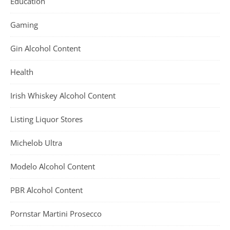
Education
Gaming
Gin Alcohol Content
Health
Irish Whiskey Alcohol Content
Listing Liquor Stores
Michelob Ultra
Modelo Alcohol Content
PBR Alcohol Content
Pornstar Martini Prosecco