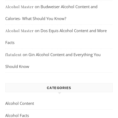
on
Budweiser Alcohol Content and
Alcohol Master
Calories- What Should You Know?
on
Dos Equis Alcohol Content and More
Alcohol Master
Facts
on
Gin Alcohol Content and Everything You
flatulent
Should Know
CATEGORIES
Alcohol Content
Alcohol Facts