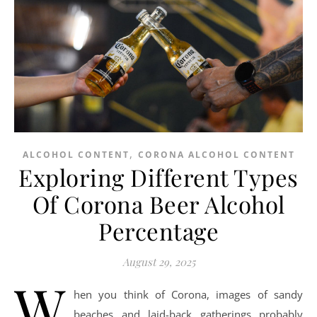
,
ALCOHOL CONTENT
CORONA ALCOHOL CONTENT
Exploring Different Types
Of Corona Beer Alcohol
Percentage
August 29, 2025
W
hen you think of Corona, images of sandy
beaches and laid-back gatherings probably